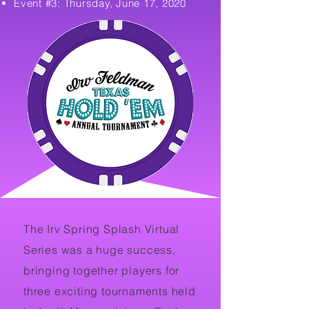
Event #3: Thursday, June 17, 2020
The Irv Spring Splash Virtual
Series was a huge success,
bringing together players for
three exciting tournaments held