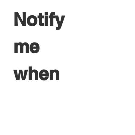
Notify 
me 
when 
the 
next 