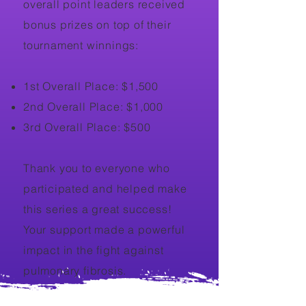
overall point leaders received
bonus prizes on top of their
tournament winnings:
1st Overall Place: $1,500
2nd Overall Place: $1,000
3rd Overall Place: $500
Thank you to everyone who
participated and helped make
this series a great success!
Your support made a powerful
impact in the fight against
pulmonary fibrosis.