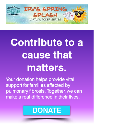
Contribute to a
cause that
matters.
Your donation helps provide vital
support for families affected by
pulmonary fibrosis. Together, we can
make a real difference in their lives.
DONATE