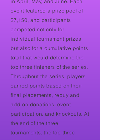
in April, May, and June. Each
event featured a prize pool of
$7,150, and participants
competed not only for
individual tournament prizes
but also for a cumulative points
total that would determine the
top three finishers of the series.
Throughout the series, players
earned points based on their
final placements, rebuy and
add-on donations, event
participation, and knockouts. At
the end of the three
tournaments, the top three