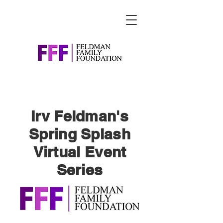
Irv Feldman's
Spring Splash
Virtual Event
Series