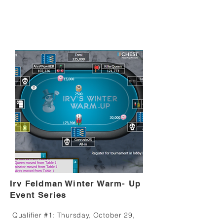
Irv Feldman Winter Warm- Up
Event Series
Qualifier #1: Thursday, October 29,