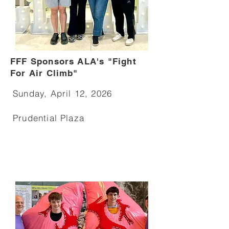
FFF Sponsors ALA's "Fight
For Air Climb"
Sunday, April 12, 2026
Prudential Plaza