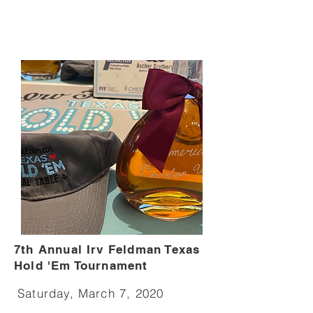
7th Annual Irv Feldman Texas
Hold 'Em Tournament
Saturday, March 7, 2020