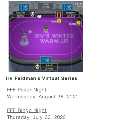
Irv Feldman's Virtual Series
FFF Poker Night
Wednesday, August 26, 2020
FFF Bingo Night
Thursday, July 30, 2020