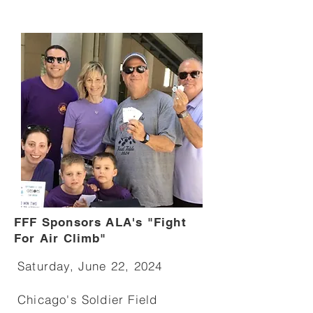
FFF Sponsors ALA's "Fight
For Air Climb"
Saturday, June 22, 2024
Chicago's Soldier Field