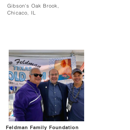
Gibson's Oak Brook,
Chicaco, IL
Feldman Family Foundation