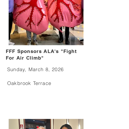
FFF Sponsors ALA's "Fight
For Air Climb"
Sunday, March 8, 2026
Oakbrook Terrace