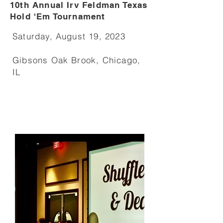
10th Annual Irv Feldman Texas
Hold 'Em Tournament
Saturday, August 19, 2023
Gibsons Oak Brook, Chicago,
IL