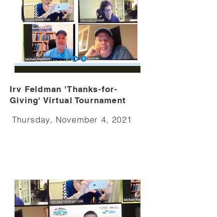
Irv Feldman 'Thanks-for-
Giving' Virtual Tournament
Thursday, November 4, 2021