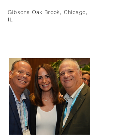
Gibsons Oak Brook, Chicago,
IL