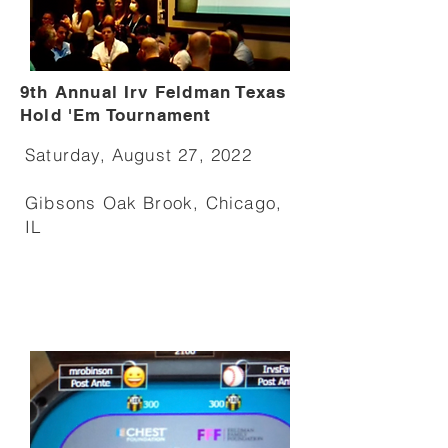
9th Annual Irv Feldman Texas
Hold 'Em Tournament
Saturday, August 27, 2022
Gibsons Oak Brook, Chicago,
IL