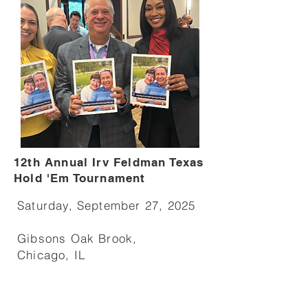
12th Annual Irv Feldman Texas
Hold 'Em Tournament
Saturday, September 27, 2025
Gibsons Oak Brook,
Chicago, IL