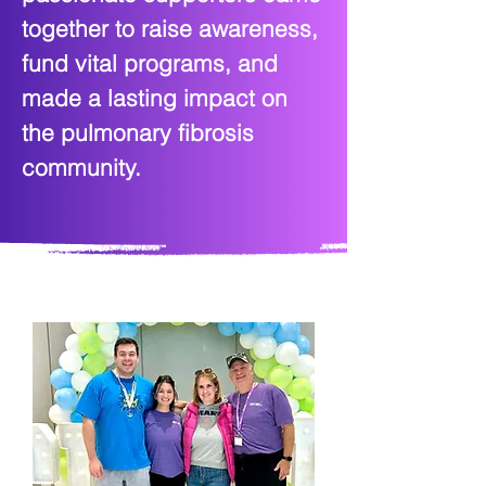
together to raise awareness,
fund vital programs, and
made a lasting impact on
the pulmonary fibrosis
community.