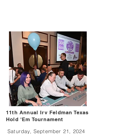
11th Annual Irv Feldman Texas
Hold 'Em Tournament
Saturday, September 21, 2024