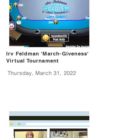
Irv Feldman 'March-Giveness'
Virtual Tournament
Thursday, March 31, 2022​