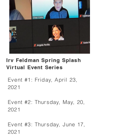
Irv Feldman Spring Splash
Virtual Event Series
Event #1: Friday, April 23,
2021
Event #2: Thursday, May, 20,
2021
Event #3: Thursday, June 17,
2021