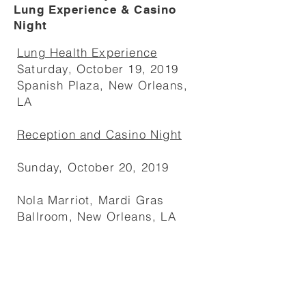
Lung Experience & Casino
Night
Lung Health Experience
Saturday, October 19, 2019
Spanish Plaza, New Orleans,
LA
Reception and Casino Night
Sunday, October 20, 2019
Nola Marriot, Mardi Gras
Ballroom, New Orleans, LA