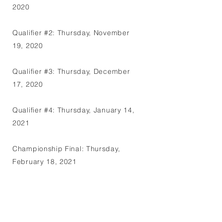
2020
Qualifier #2: Thursday, November
19, 2020
Qualifier #3: Thursday, December
17, 2020
Qualifier #4: Thursday, January 14,
2021
Championship Final: Thursday,
February 18, 2021